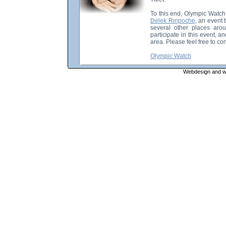
To this end, Olympic Watch
Delek Rinpoche
, an event
several other places aro
participate in this event, a
area. Please feel free to con
Olympic Watch
Webdesign and web