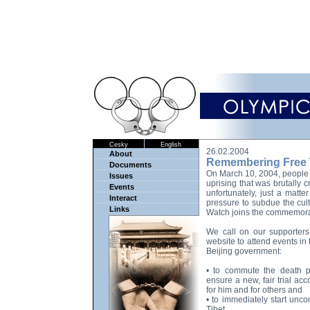
Cesky
English
26.02.2004
About
Remembering Free 
Documents
On March 10, 2004, people 
Issues
uprising that was brutally 
Events
unfortunately, just a matte
Interact
pressure to subdue the cult
Links
Watch joins the commemora
We call on our supporters a
website to attend events in 
Beijing government:
• to commute the death p
ensure a new, fair trial acc
for him and for others and
• to immediately start unco
Tibet.