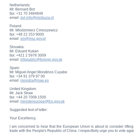
Netherlands:
Mr. Bernard Bot
fax: +31 70 3484848
email:
dvl-info@minbuza.nl
Poland:
Mr. Wlodzimierz Cimoszewicz
fax: +48 22 253 9000
email:
sm@msz.gov.pl
Slovakia:
Mr. Eduard Kukan
fax: +421 2 5978 3009
email:
infopublic@foreign.gov.sk
Spain:
Mr. Miguel Angel Moratinos Cuyabe
fax: +34 91 379 97 00
email:
ministra@mae.es
United Kingdom:
Mr. Jack Straw
fax: +44 20 7008 1500
email:
ministereurope@fco.gov.uk
Suggested text of letter:
Your Excellency,
I am concerned to hear that the European Union is about to consider lifti
trade with the People's Republic of China. I respectfully urge you to vote aga