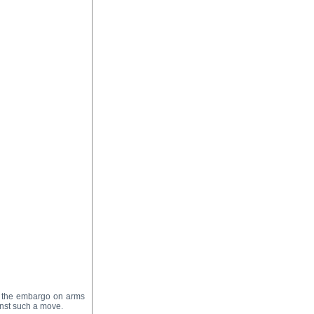
ng the embargo on arms
inst such a move.