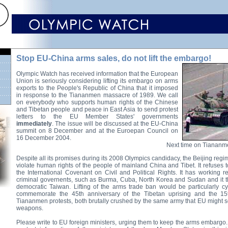
Stop EU-China arms sales, do not lift the embargo!
Olympic Watch has received information that the European
Union is seriously considering lifting its embargo on arms
exports to the People's Republic of China that it imposed
in response to the Tiananmen massacre of 1989. We call
on everybody who supports human rights of the Chinese
and Tibetan people and peace in East Asia to send protest
letters to the EU Member States' governments
immediately
. The issue will be discussed at the EU-China
summit on 8 December and at the Euroepan Council on
16 December 2004.
Next time on Tiananme
Despite all its promises during its 2008 Olympics candidacy, the Beijing regi
violate human rights of the people of mainland China and Tibet. It refuses 
the International Covenant on Civil and Political Rights. It has working re
criminal governents, such as Burma, Cuba, North Korea and Sudan and it t
democratic Taiwan. Lifting of the arms trade ban would be particularly cy
commemorate the 45th anniversary of the Tibetan uprising and the 15t
Tiananmen protests, both brutally crushed by the same army that EU might 
weapons.
Please write to EU foreign ministers, urging them to keep the arms embargo