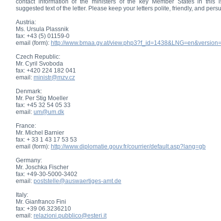
contact information of the ministers of the key Member States in this i
suggested text of the letter. Please keep your letters polite, friendly, and per
Austria:
Ms. Ursula Plassnik
fax: +43 (5) 01159-0
email (form):
http://www.bmaa.gv.at/view.php3?f_id=1438&LNG=en&version
Czech Republic:
Mr. Cyril Svoboda
fax: +420 224 182 041
email:
ministr@mzv.cz
Denmark:
Mr. Per Stig Moeller
fax: +45 32 54 05 33
email:
um@um.dk
France:
Mr. Michel Barnier
fax: + 33 1 43 17 53 53
email (form):
http://www.diplomatie.gouv.fr/courrier/default.asp?lang=gb
Germany:
Mr. Joschka Fischer
fax: +49-30-5000-3402
email:
poststelle@auswaertiges-amt.de
Italy:
Mr. Gianfranco Fini
fax: +39 06.3236210
email:
relazioni.pubblico@esteri.it