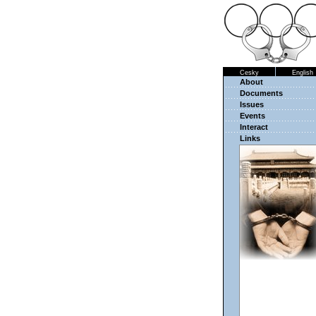
Cesky
English
About
Documents
Issues
Events
Interact
Links