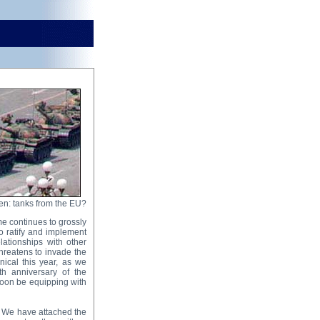
n: tanks from the EU?
me continues to grossly
to ratify and implement
lationships with other
hreatens to invade the
nical this year, as we
h anniversary of the
soon be equipping with
. We have attached the