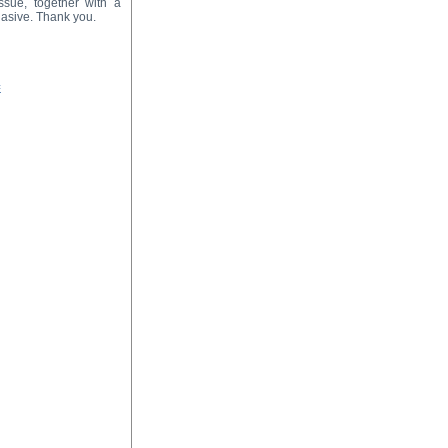
ssue, together with a
suasive. Thank you.
=